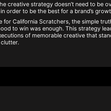
e creative strategy doesn’t need to be o
in order to be the best for a brand’s growt
e for California Scratchers, the simple trut
s good to win was enough. This strategy lea
xecutions of memorable creative that stan
clutter.