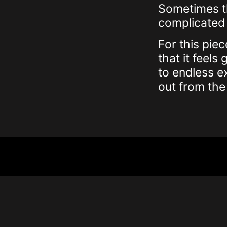
Sometimes th
complicated 
For this piec
that it feel
to endless e
out from the 