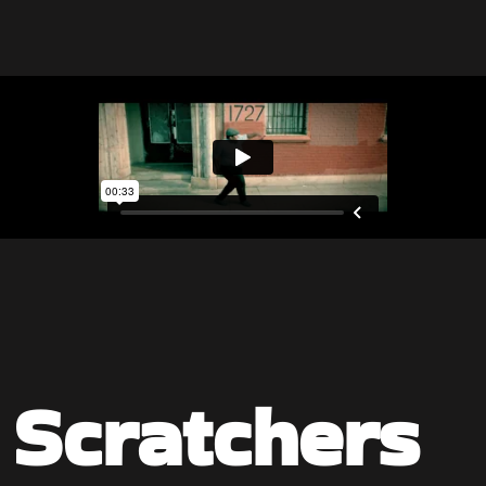
a Scratchers