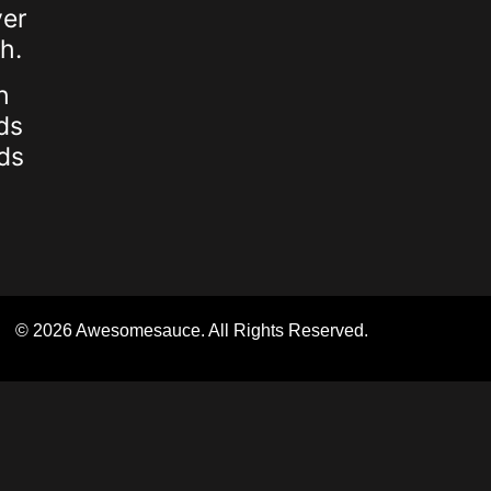
ver
h.
h
ds
ds
© 2026 Awesomesauce. All Rights Reserved.