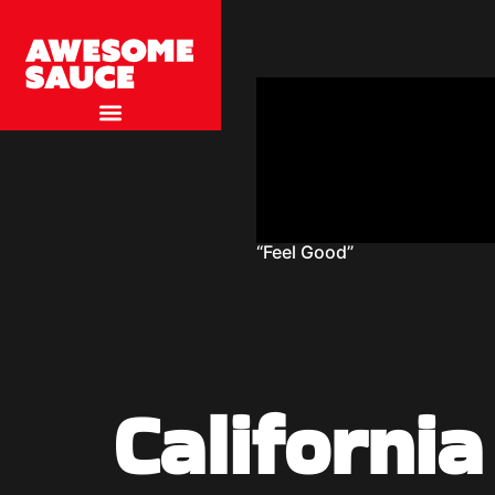
“Feel Good”
Californi