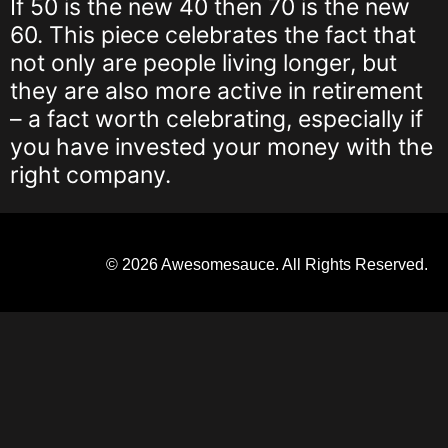
If 50 is the new 40 then 70 is the new
60. This piece celebrates the fact that
not only are people living longer, but
they are also more active in retirement
– a fact worth celebrating, especially if
you have invested your money with the
right company.
© 2026 Awesomesauce. All Rights Reserved.